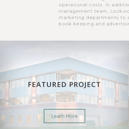
operational costs. In additi
management team, Lockwoo
marketing departments to as
book keeping and advertisi
FEATURED PROJECT
Learn More