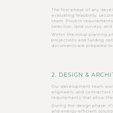
The first phase of any dev
evaluating feasibility, secu
team. Project requirements 
selection, land surveys, an
Within the initial planning 
projections and funding op
documents are prepared to 
2. DESIGN & ARCH
Our development team works
engineers, and contractors t
requirements that allow th
During the design phase, it's
and energy-efficient soluti