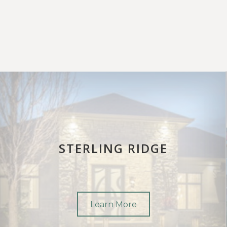
STERLING RIDGE
Learn More