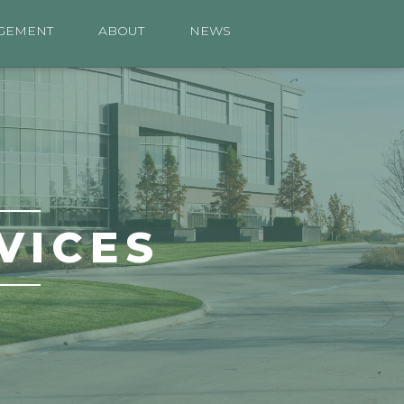
GEMENT
ABOUT
NEWS
VICES