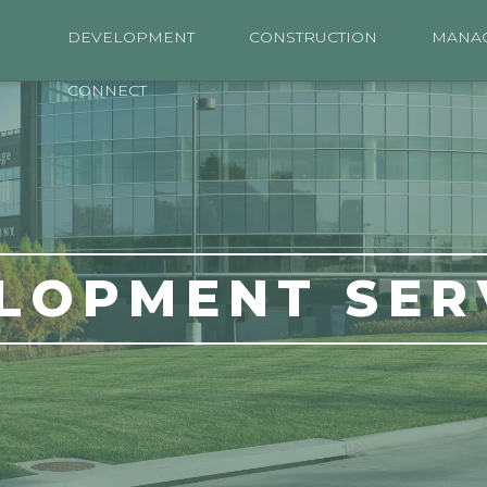
DEVELOPMENT
CONSTRUCTION
MANA
CONNECT
LOPMENT SER