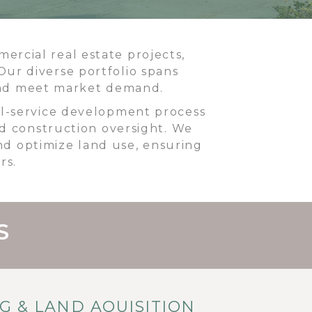
rcial real estate projects,
Our diverse portfolio spans
 and meet market demand.
ll-service development process
and construction oversight. We
nd optimize land use, ensuring
rs.
S
NG & LAND AQUISITION