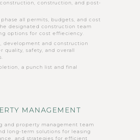
-construction, construction, and post-
 phase all permits, budgets, and cost
The designated construction team
ng options for cost effieciency.
al, development and construction
 quality, safety, and overall
s.
etion, a punch list and final
OPERTY MANAGEMENT
ng and property management team
nd long-term solutions for leasing
nce, and strategies for efficient