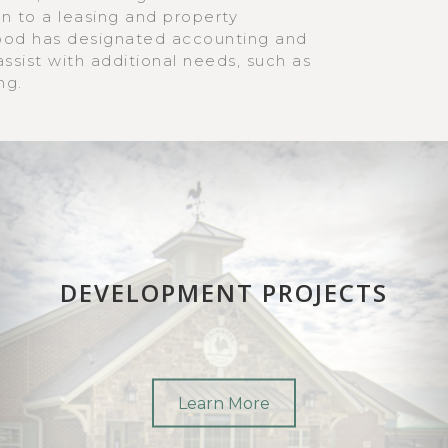
on to a leasing and property
d has designated accounting and
sist with additional needs, such as
ng.
DEVELOPMENT PROJECTS
Learn More