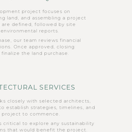
elopment project focuses on
ring land, and assembling a project
are defined, followed by site
d environmental reports.
phase, our team reviews financial
tions. Once approved, closing
finalize the land purchase.
ITECTURAL SERVICES
 closely with selected architects,
o establish strategies, timelines, and
e project to commence.
 critical to explore any sustainability
ons that would benefit the project.