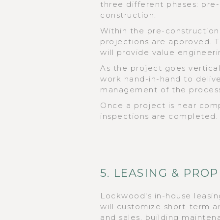
three different phases: pre
construction.
Within the pre-construction
projections are approved. 
will provide value engineeri
As the project goes vertic
work hand-in-hand to deliver
management of the proces
Once a project is near compl
inspections are completed.
5. LEASING & PR
Lockwood's in-house leasi
will customize short-term a
and sales, building maintena