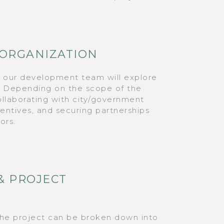
 ORGANIZATION
, our development team will explore
s. Depending on the scope of the
collaborating with city/government
ncentives, and securing partnerships
ors.
& PROJECT
the project can be broken down into