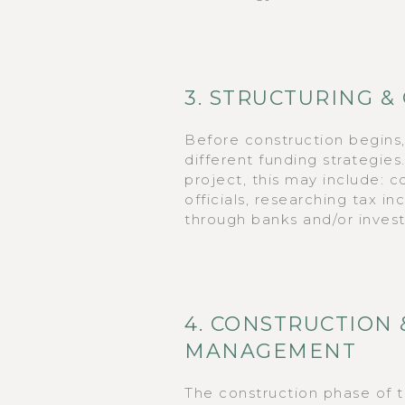
3. STRUCTURING &
Before construction begins
different funding strategie
project, this may include: 
officials, researching tax i
through banks and/or invest
4. CONSTRUCTION 
MANAGEMENT
The construction phase of 