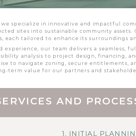
e specialize in innovative and impactful comme
ected sites into sustainable community assets. 
es, each tailored to enhance its surroundings
d experience, our team delivers a seamless, fu
sibility analysis to project design, financing, 
ise to navigate zoning, secure entitlements, a
ng-term value for our partners and stakeholde
SERVICES AND PROCES
1. INITIAL PLANNI