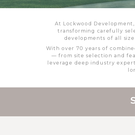
At Lockwood Development, w
transforming carefully sel
developments of all siz
With over 70 years of combine
— from site selection and fea
leverage deep industry expert
lo